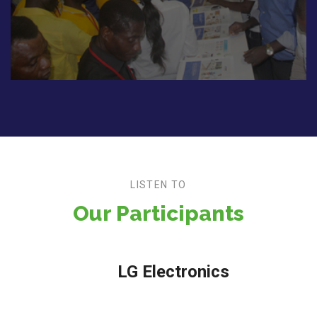
LISTEN TO
Our Participants
LG Electronics