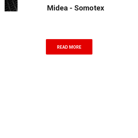
Midea - Somotex
READ MORE
7
Countries