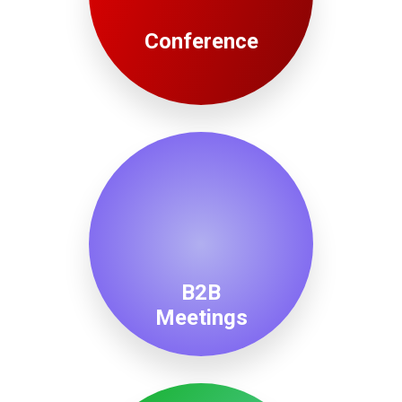
Conference
B2B
Meetings