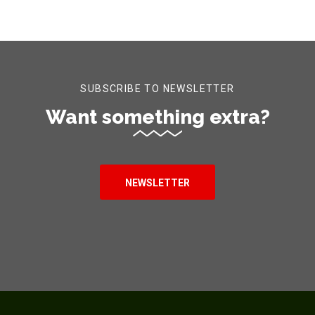
SUBSCRIBE TO NEWSLETTER
Want something extra?
NEWSLETTER