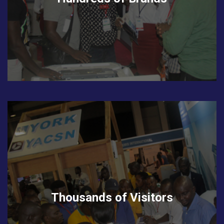
Thousands of Visitors