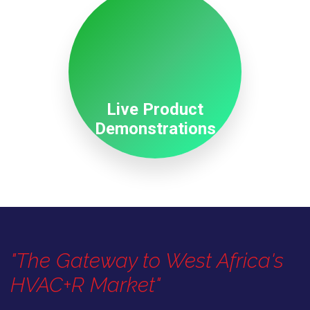
Live Product
Demonstrations
"The Gateway to West Africa's
HVAC+R Market"