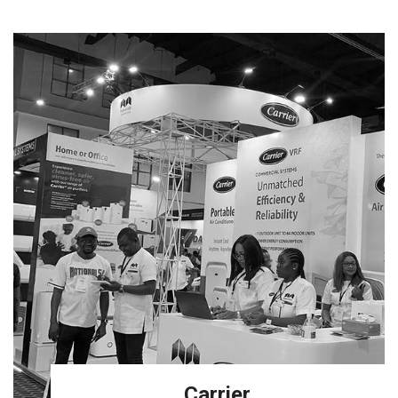
Carrier