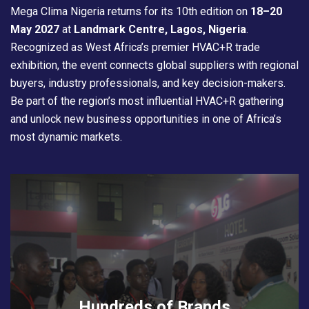
Mega Clima Nigeria returns for its 10th edition on
18–20
May 2027
at
Landmark Centre, Lagos, Nigeria
.
Recognized as West Africa’s premier HVAC+R trade
exhibition, the event connects global suppliers with regional
buyers, industry professionals, and key decision-makers.
Be part of the region’s most influential HVAC+R gathering
and unlock new business opportunities in one of Africa’s
most dynamic markets.
Hundreds of Brands