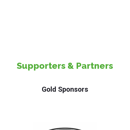
Professional Visitors
Supporters & Partners
Gold Sponsors