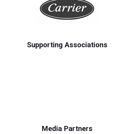
Supporting Associations
Media Partners