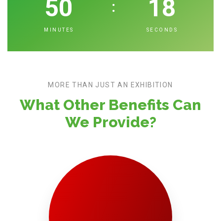
50
17
:
MINUTES
SECONDS
MORE THAN JUST AN EXHIBITION
What Other Benefits Can
We Provide?