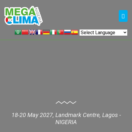
18-20 May 2027, Landmark Centre, Lagos -
NIGERIA
MEGA CLIMA NIGERIA 2027