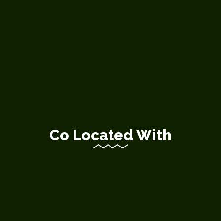
Co Located With