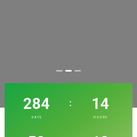
10th International Air Conditioning, Refrigeration
Exhibition
BOOK YOUR STAND!
284
14
:
REGISTER YOUR VISIT!
DAYS
HOURS