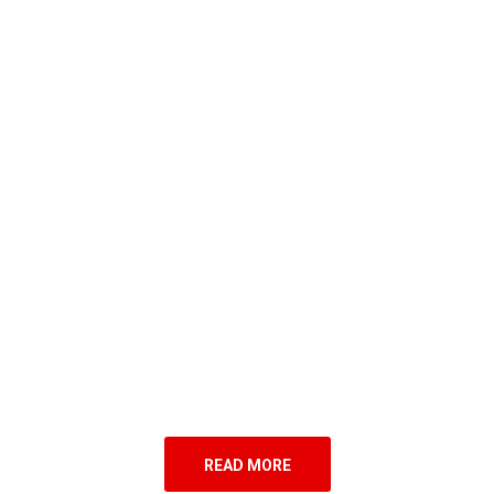
READ MORE